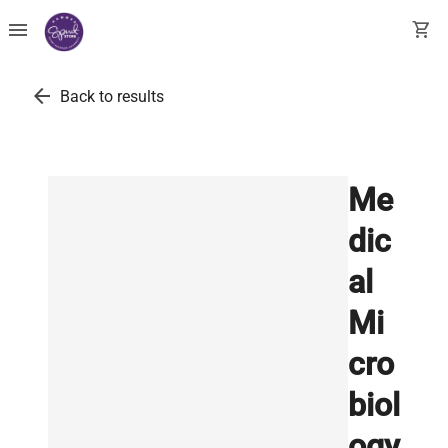
menu
shopping_cart
arrow_back
Back to results
Me
dic
al
Mi
cro
biol
ogy