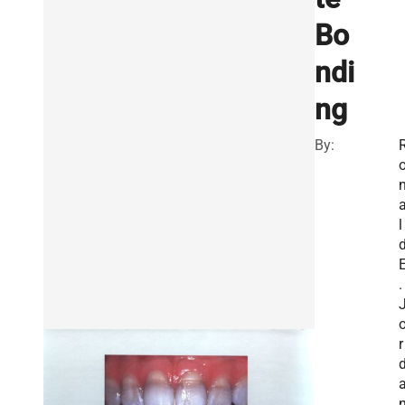
Bo
ndi
ng
By:
l
.
r