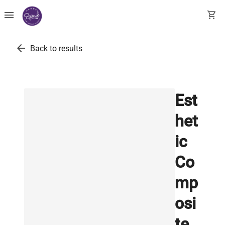
menu
shopping_cart
arrow_back
Back to results
Est
het
ic
Co
mp
osi
te