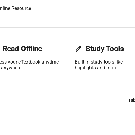
nline Resource
Read Offline
edit
Study Tools
ess your eTextbook anytime
Built-in study tools like
 anywhere
highlights and more
Tab