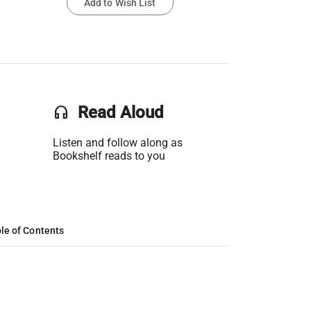
Add to Wish List
headset
Read Aloud
Listen and follow along as
Bookshelf reads to you
le of Contents