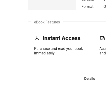
Format:
O
eBook Features
get_app
Instant Access
phonelink
Purchase and read your book
Acc
immediately
and
Details