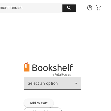
search
account_circle
shopping_cart
Select an option
Add to Cart