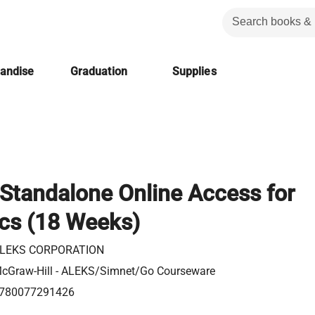
handise
Graduation
Supplies
Standalone Online Access for
ics (18 Weeks)
LEKS CORPORATION
cGraw-Hill - ALEKS/Simnet/Go Courseware
780077291426