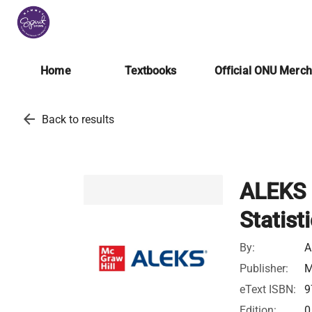
Home
Textbooks
Official ONU Merc
arrow_back
Back to results
ALEKS 
Statist
By:
A
Publisher:
M
eText ISBN:
9
Edition:
0