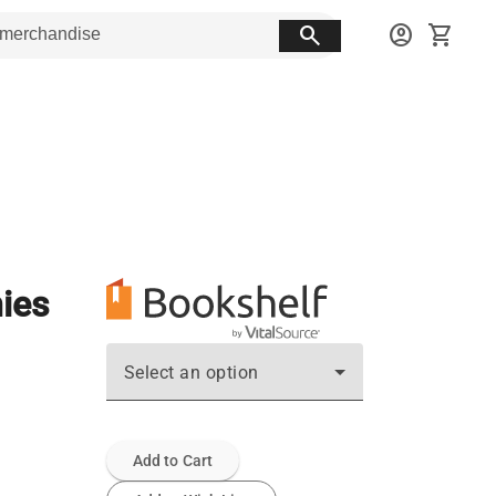
search
account_circle
shopping_cart
ies
Select an option
Add to Cart