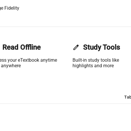
e Fidelity
Read Offline
edit
Study Tools
ess your eTextbook anytime
Built-in study tools like
 anywhere
highlights and more
Tab