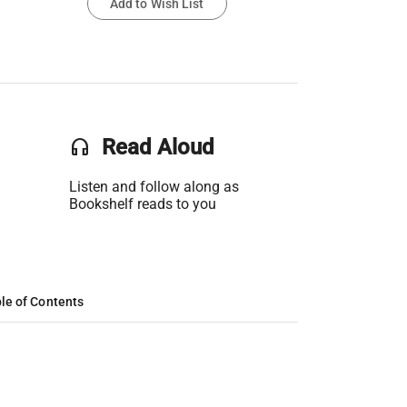
Add to Wish List
headset
Read Aloud
Listen and follow along as
Bookshelf reads to you
le of Contents