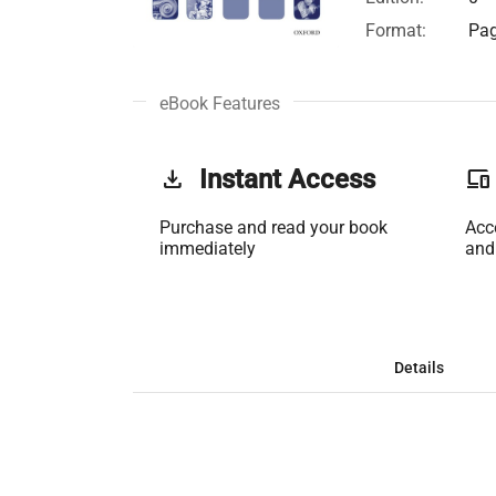
Format:
Pag
eBook Features
get_app
Instant Access
phonelink
Purchase and read your book
Acc
immediately
and
Details