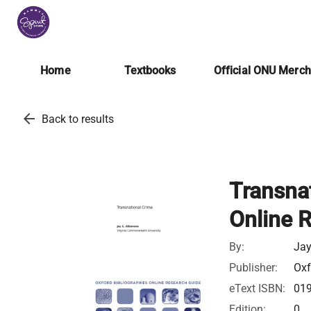
Home
Textbooks
Official ONU Merc
arrow_back
Back to results
Transnat
Online 
By:
Jay
Publisher:
Oxf
eText ISBN:
01
Edition:
0