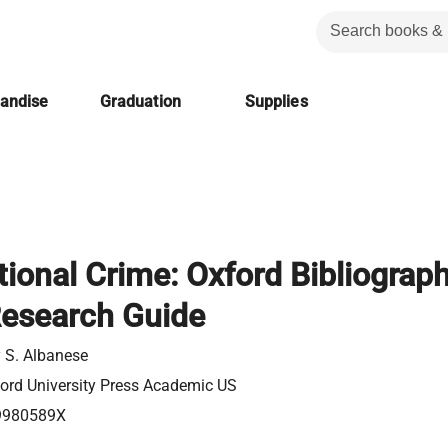
handise
Graduation
Supplies
ional Crime: Oxford Bibliograph
Research Guide
 S. Albanese
ord University Press Academic US
9980589X