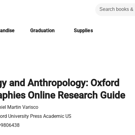
handise
Graduation
Supplies
gy and Anthropology: Oxford
aphies Online Research Guide
iel Martin Varisco
ord University Press Academic US
99806438