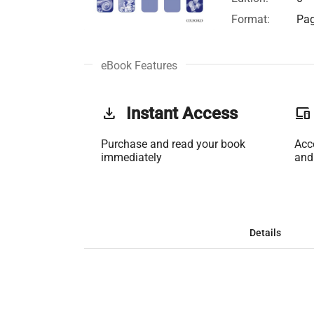
Format:
Pag
eBook Features
get_app
Instant Access
phonelink
Purchase and read your book
Acc
immediately
and
Details