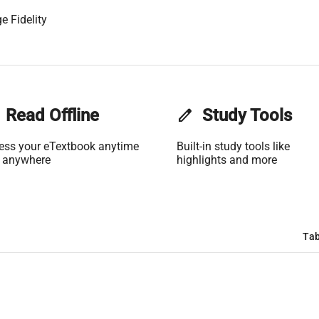
e Fidelity
Read Offline
edit
Study Tools
ess your eTextbook anytime
Built-in study tools like
 anywhere
highlights and more
Tab