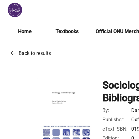
Home
Textbooks
Official ONU Merc
arrow_back
Back to results
Sociolo
Bibliogr
By:
Dan
Publisher:
Oxf
eText ISBN:
01
Edition:
0