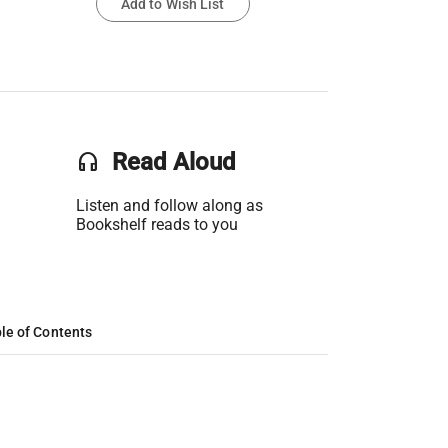
Add to Wish List
headset
Read Aloud
Listen and follow along as
Bookshelf reads to you
le of Contents