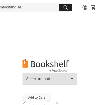
search
account_circle
shopping_cart
Select an option
Add to Cart