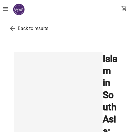
menu
shopping_cart
arrow_back
Back to results
Isla
m
in
So
uth
Asi
a: