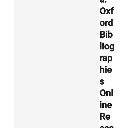
Oxf
ord
Bib
liog
rap
hie
s
Onl
ine
Re