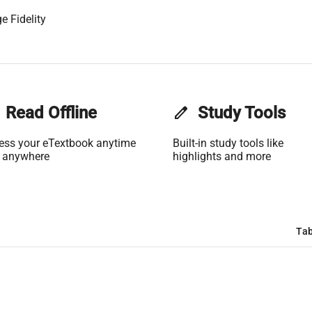
e Fidelity
Read Offline
edit
Study Tools
ess your eTextbook anytime
Built-in study tools like
 anywhere
highlights and more
Tab