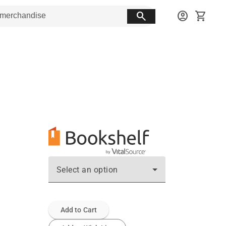
search
account_circle
shopping_cart
Select an option
Add to Cart