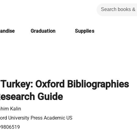
handise
Graduation
Supplies
 Turkey: Oxford Bibliographies
Research Guide
ahim Kalin
ord University Press Academic US
99806519