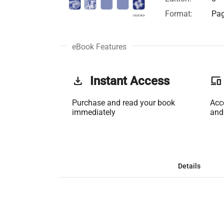
Format:
Pag
eBook Features
get_app
Instant Access
phonelink
Purchase and read your book
Acc
immediately
and
Details