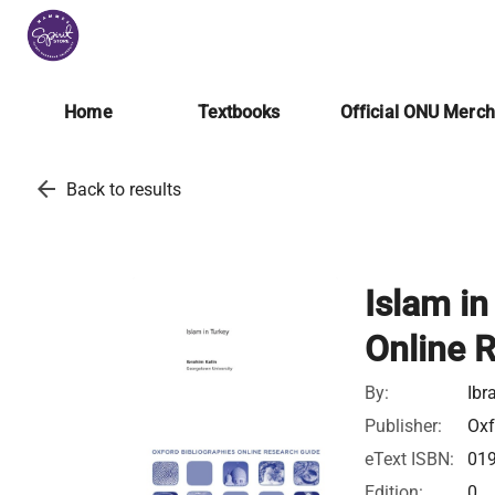
Home
Textbooks
Official ONU Merc
arrow_back
Back to results
Islam in
Online 
By:
Ibr
Publisher:
Oxf
eText ISBN:
01
Edition:
0