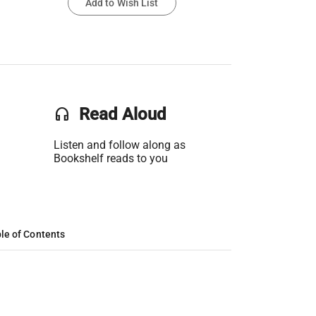
Add to Wish List
headset
Read Aloud
Listen and follow along as
Bookshelf reads to you
le of Contents