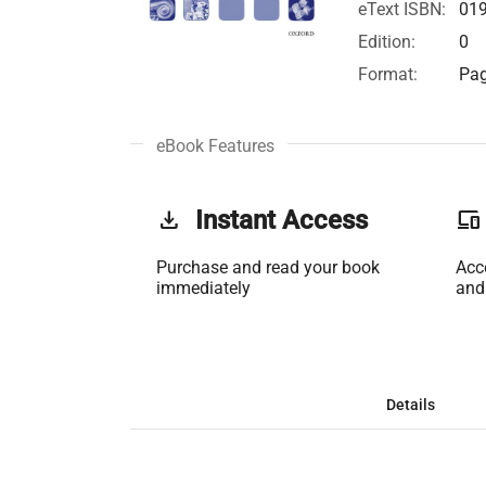
eText ISBN:
01
Edition:
0
Format:
Pag
eBook Features
get_app
Instant Access
phonelink
Purchase and read your book
Acc
immediately
and
Details