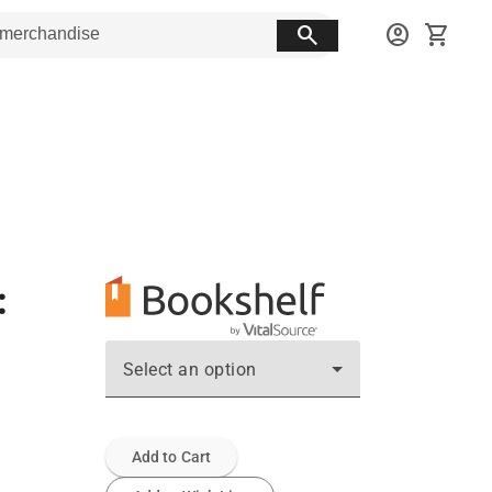
search
account_circle
shopping_cart
:
Select an option
Add to Cart