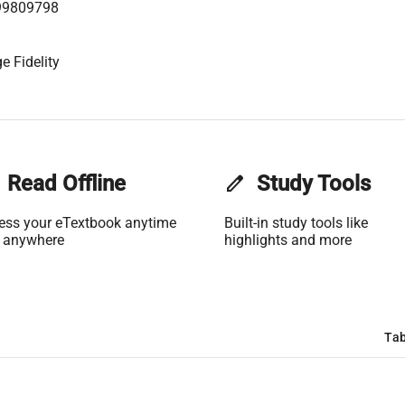
99809798
e Fidelity
Read Offline
edit
Study Tools
ess your eTextbook anytime
Built-in study tools like
 anywhere
highlights and more
Tab