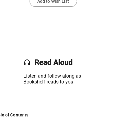
Add to Wish List
headset
Read Aloud
Listen and follow along as
Bookshelf reads to you
le of Contents