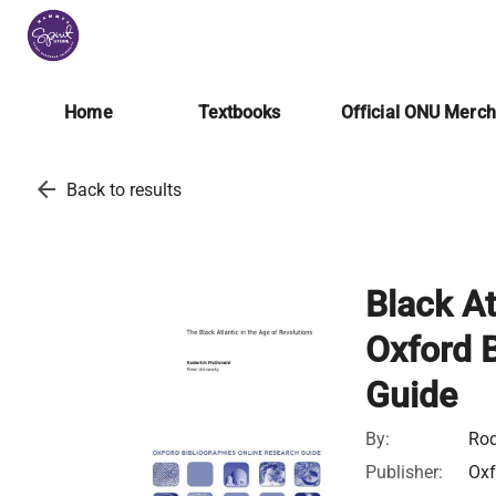
Home
Textbooks
Official ONU Merc
arrow_back
Back to results
Black At
Oxford B
Guide
By:
Rod
Publisher:
Oxf