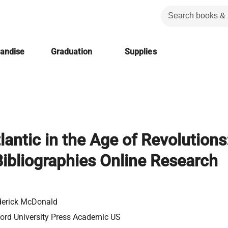
handise
Graduation
Supplies
lantic in the Age of Revolutions
ibliographies Online Research
erick McDonald
ord University Press Academic US