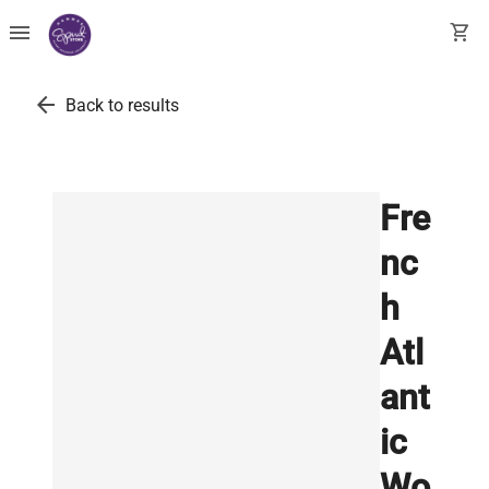
menu
shopping_cart
arrow_back
Back to results
Fre
nc
h
Atl
ant
ic
Wo