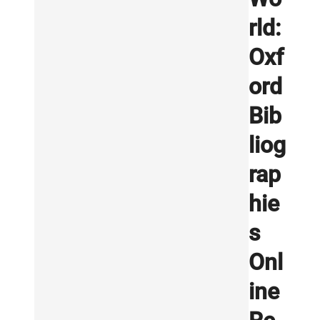
rld:
Oxf
ord
Bib
liog
rap
hie
s
Onl
ine