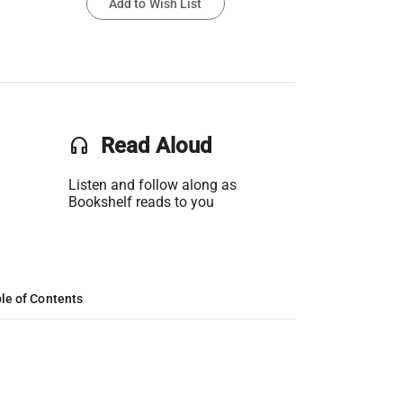
Add to Wish List
headset
Read Aloud
Listen and follow along as
Bookshelf reads to you
le of Contents