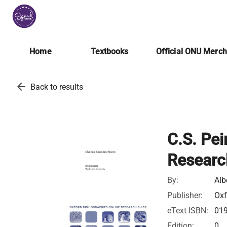
Home
Textbooks
Official ONU Merc
arrow_back
Back to results
C.S. Pei
Researc
By:
Alb
Publisher:
Oxf
eText ISBN:
01
Edition:
0