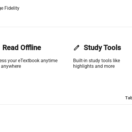
e Fidelity
Read Offline
edit
Study Tools
ess your eTextbook anytime
Built-in study tools like
 anywhere
highlights and more
Tab