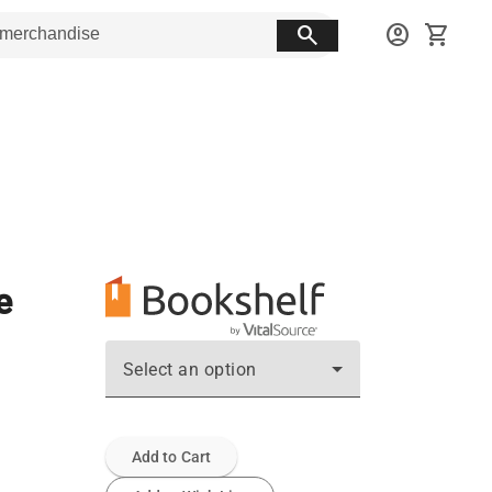
search
account_circle
shopping_cart
e
Select an option
Add to Cart