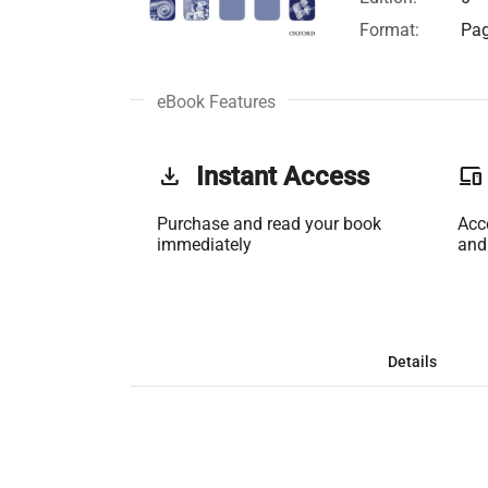
Format:
Pag
eBook Features
get_app
Instant Access
phonelink
Purchase and read your book
Acc
immediately
and
Details