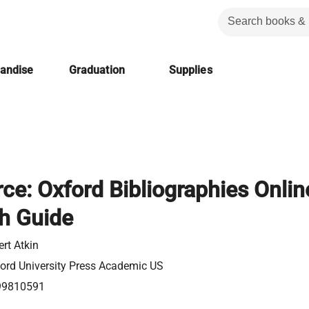
handise
Graduation
Supplies
rce: Oxford Bibliographies Onlin
h Guide
ert Atkin
ord University Press Academic US
99810591