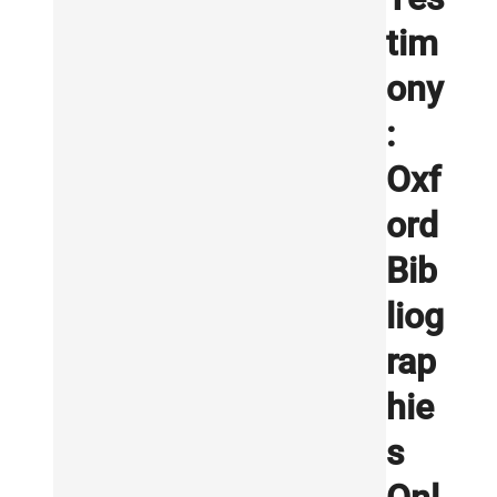
tim
ony
:
Oxf
ord
Bib
liog
rap
hie
s