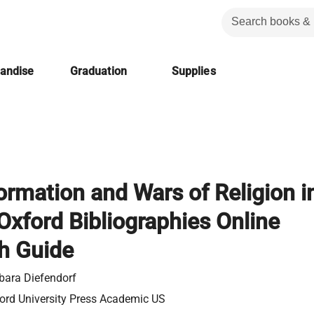
handise
Graduation
Supplies
rmation and Wars of Religion i
Oxford Bibliographies Online
h Guide
bara Diefendorf
ord University Press Academic US