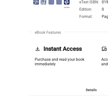
eText ISBN:
01
Edition:
0
Format:
Pag
eBook Features
get_app
Instant Access
phonelink
Purchase and read your book
Acc
immediately
and
Details