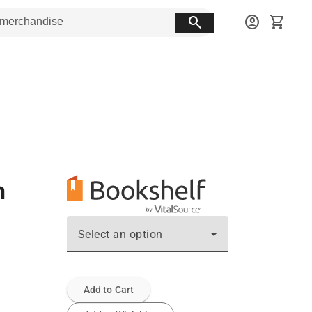
search
account_circle
shopping_cart
n
Select an option
Add to Cart