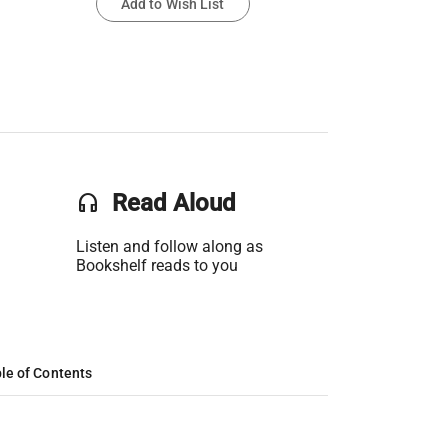
Add to Wish List
headset
Read Aloud
Listen and follow along as
Bookshelf reads to you
le of Contents