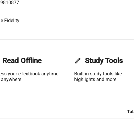
99810877
e Fidelity
Read Offline
edit
Study Tools
ess your eTextbook anytime
Built-in study tools like
 anywhere
highlights and more
Tab