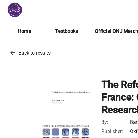
Home
Textbooks
Official ONU Merc
arrow_back
Back to results
The Refo
France: 
Researc
By:
Bar
Publisher:
Oxf