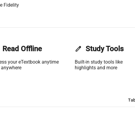
 Fidelity
Read Offline
edit
Study Tools
ess your eTextbook anytime
Built-in study tools like
 anywhere
highlights and more
Tab