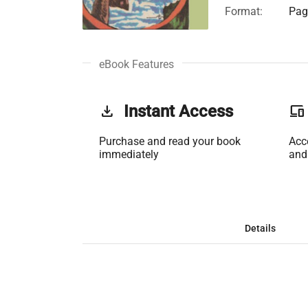
Format:
Page
eBook Features
get_app
Instant Access
phonelink
Purchase and read your book
Acc
immediately
and
Details