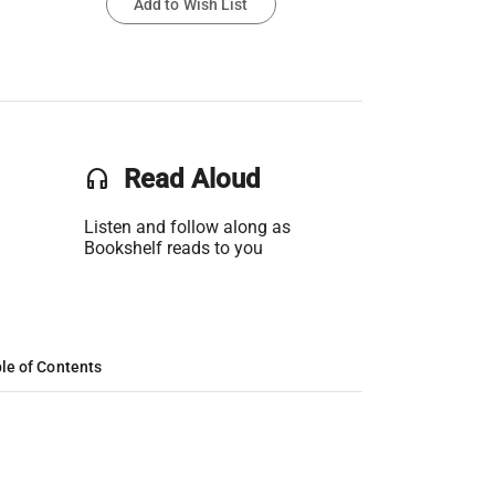
Add to Wish List
headset
Read Aloud
Listen and follow along as
Bookshelf reads to you
le of Contents