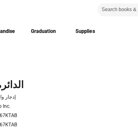
handise
Graduation
Supplies
لحمراء
ار والاس
 Inc.
67KTAB
67KTAB