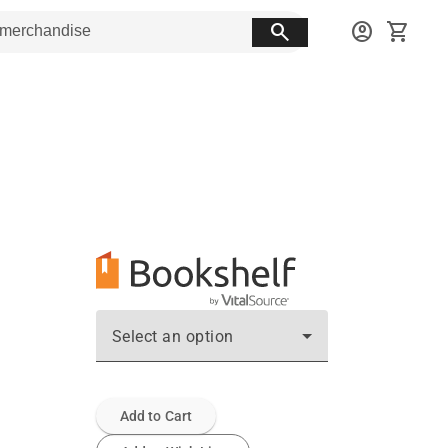
search
account_circle
shopping_cart
Select an option
Add to Cart