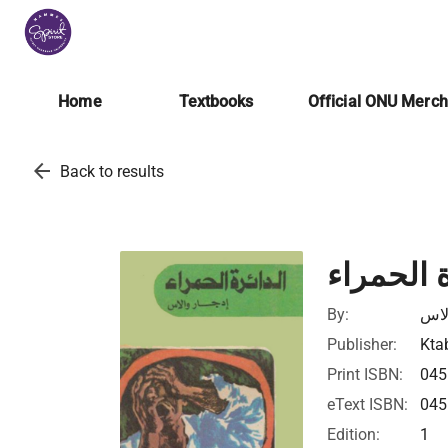
Home
Textbooks
Official ONU Merc
arrow_back
Back to results
الدائرة ا
By:
إدج
Publisher:
Ktab
Print ISBN:
045
eText ISBN:
045
Edition:
1