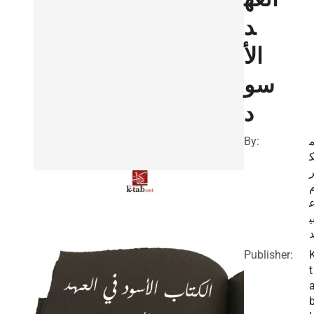
د
الأ
سو
د
By:
ب
Publisher:
t