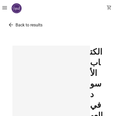
menu
shopping_cart
arrow_back
Back to results
الكت
اب
الأ
سو
د
في
العه