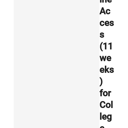
Ac
ces
s
(11
we
eks
)
for
Col
leg