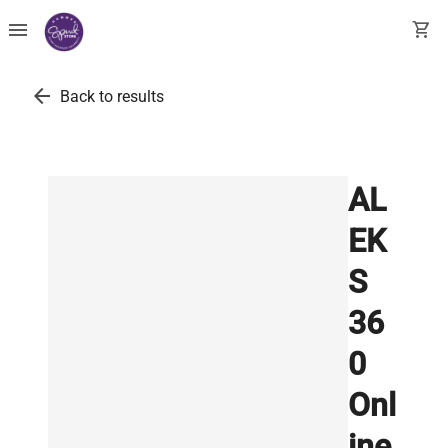
menu
shopping_cart
arrow_back
Back to results
AL
EK
S
36
0
Onl
ine