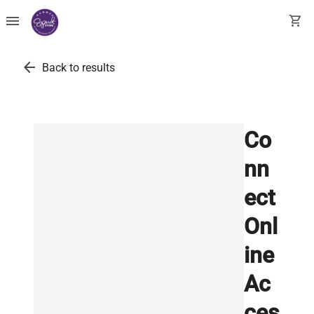
menu
shopping_cart
arrow_back
Back to results
Co
nn
ect
Onl
ine
Ac
ces