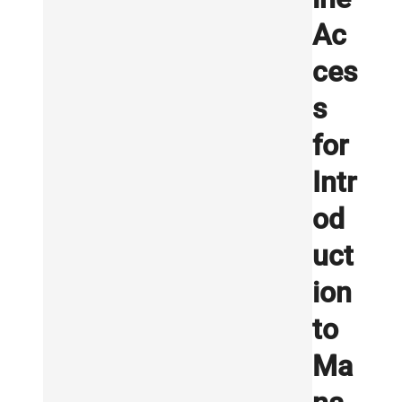
Ac
ces
s
for
Intr
od
uct
ion
to
Ma