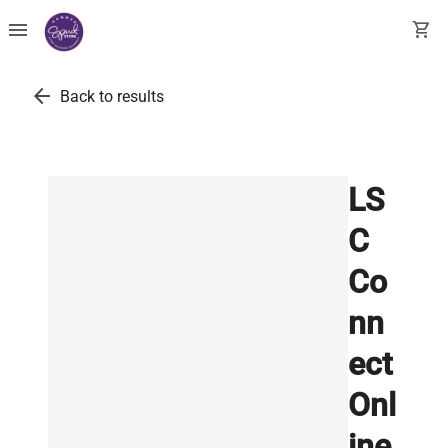
menu
shopping_cart
arrow_back
Back to results
LS
C
Co
nn
ect
Onl
ine