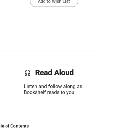
Add to Wish List
headset
Read Aloud
Listen and follow along as
Bookshelf reads to you
le of Contents