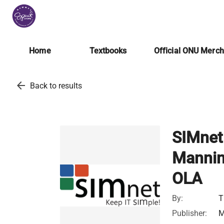
Home
Textbooks
Official ONU Merc
arrow_back
Back to results
SIMnet 
Mannin
OLA
By:
T
Publisher:
M