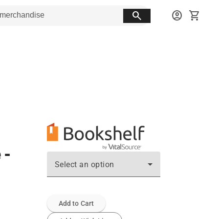
search
account_circle
shopping_cart
 -
Select an option
Add to Cart