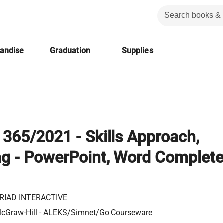
handise
Graduation
Supplies
365/2021 - Skills Approach,
g - PowerPoint, Word Complete
RIAD INTERACTIVE
cGraw-Hill - ALEKS/Simnet/Go Courseware