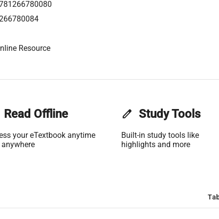
781266780080
266780084
nline Resource
Read Offline
edit
Study Tools
ess your eTextbook anytime
Built-in study tools like
 anywhere
highlights and more
Tab