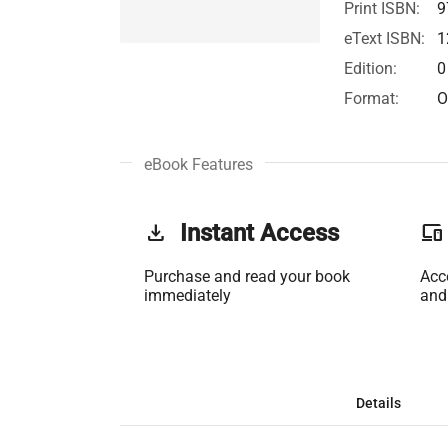
Print ISBN:
9
eText ISBN:
1
Edition:
0
Format:
O
eBook Features
get_app
Instant Access
phonelink
Purchase and read your book
Acc
immediately
and
Details