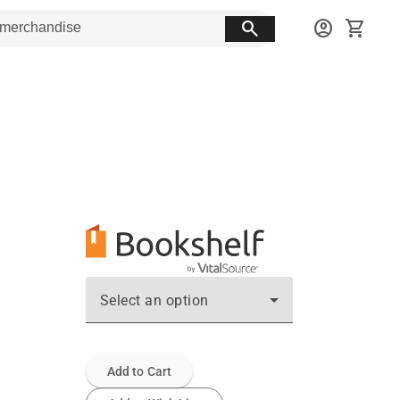
search
account_circle
shopping_cart
Select an option
Add to Cart