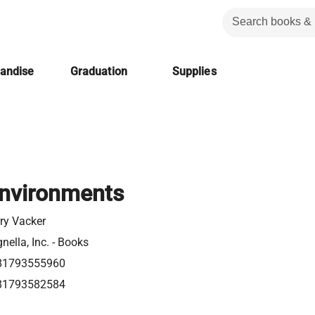
handise
Graduation
Supplies
nvironments
ry Vacker
nella, Inc. - Books
81793555960
81793582584