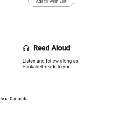
Add to Wish List
headset
Read Aloud
Listen and follow along as
Bookshelf reads to you
le of Contents