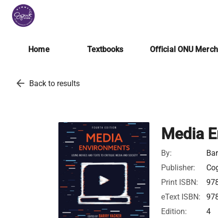
Home
Textbooks
Official ONU Merc
arrow_back
Back to results
Media E
By:
Bar
Publisher:
Cog
Print ISBN:
97
eText ISBN:
97
Edition:
4