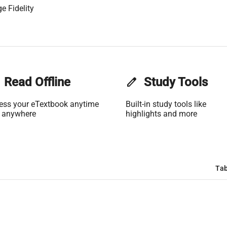
e Fidelity
Read Offline
edit
Study Tools
ess your eTextbook anytime
Built-in study tools like
 anywhere
highlights and more
Tab