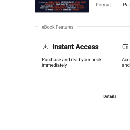
Format:
Pag
eBook Features
get_app
Instant Access
phonelink
Purchase and read your book
Acc
immediately
and
Details