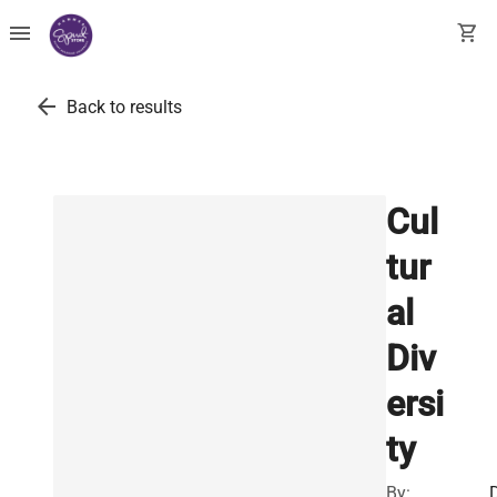
menu
shopping_cart
arrow_back
Back to results
Cul
tur
al
Div
ersi
ty
By: