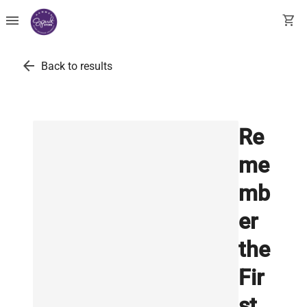
menu
shopping_cart
arrow_back
Back to results
Re
me
mb
er
the
Fir
st