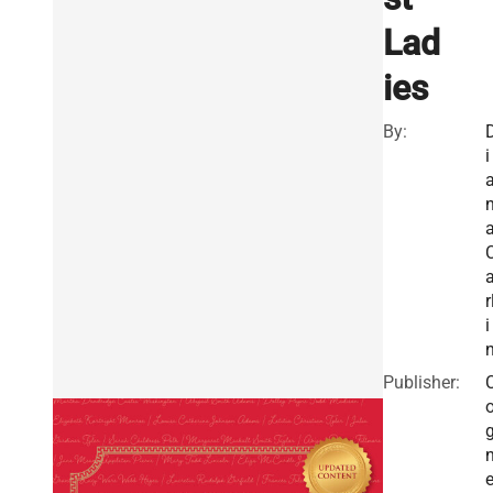
Lad
ies
By:
i
r
i
Publisher:
e