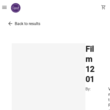
menu
shopping_cart
arrow_back
Back to results
Fil
m
12
01
By:
V
n
t