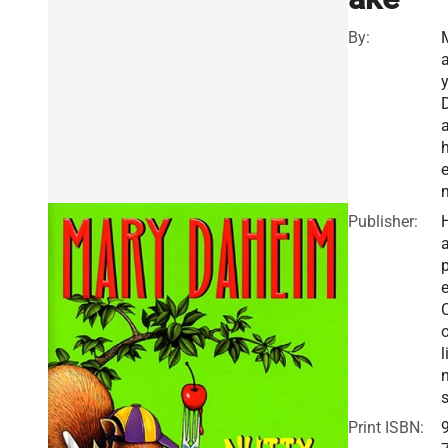
By:
a
e
Publisher:
a
e
o
l
Print ISBN: