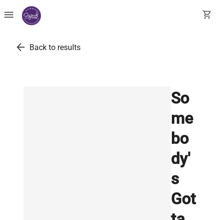
menu
shopping_cart
arrow_back
Back to results
So
me
bo
dy'
s
Got
ta