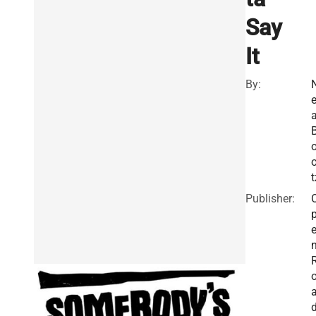
Say
It
By:
a
o
t
Publisher: