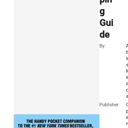
g
Gui
de
By:
t
i
d
a
Publisher: