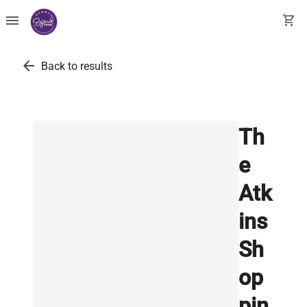
menu
shopping_cart
arrow_back
Back to results
Th
e
Atk
ins
Sh
op
pin