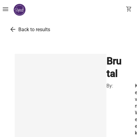
menu
shopping_cart
arrow_back
Back to results
Bru
tal
By:
v