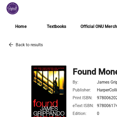
Home
Textbooks
Official ONU Merc
arrow_back
Back to results
Found Mon
By:
James Gri
Publisher:
HarperColl
Print ISBN:
97800620
eText ISBN:
97800617
Edition:
0