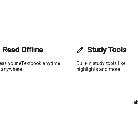
e
Read Offline
edit
Study Tools
ess your eTextbook anytime
Built-in study tools like
 anywhere
highlights and more
Tab