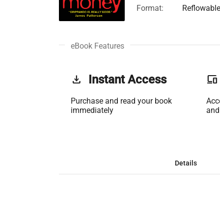
Format:
Reflowabl
eBook Features
get_app
Instant Access
phonelink
Purchase and read your book
Acc
immediately
and
Details