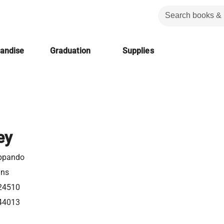
handise
Graduation
Supplies
ey
ppando
ins
24510
44013