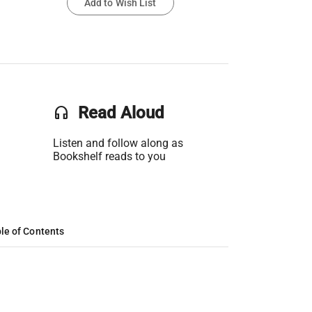
Add to Wish List
headset
Read Aloud
Listen and follow along as
Bookshelf reads to you
le of Contents