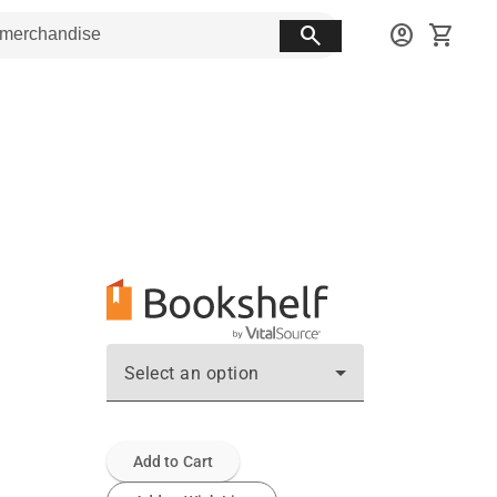
search
account_circle
shopping_cart
Select an option
Add to Cart