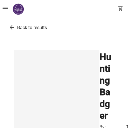
menu
shopping_cart
arrow_back
Back to results
Hu
nti
ng
Ba
dg
er
By: