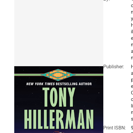
i
e
Publisher:
a
e
o
l
Print ISBN: