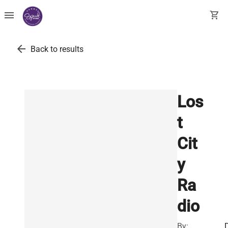
menu
shopping_cart
arrow_back
Back to results
Los
t
Cit
y
Ra
dio
By: