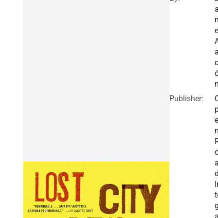
n
e
A
a
Publisher:
I
t
g
a