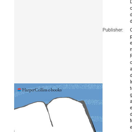
Publisher:
I
t
g
a