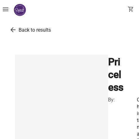
menu
shopping_cart
arrow_back
Back to results
Pri
cel
ess
By:
h
i
t