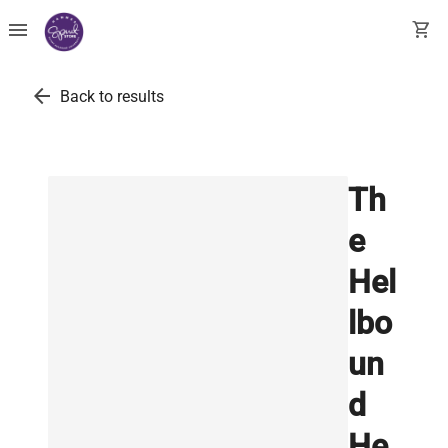
menu
shopping_cart
arrow_back
Back to results
Th
e
Hel
lbo
un
d
He