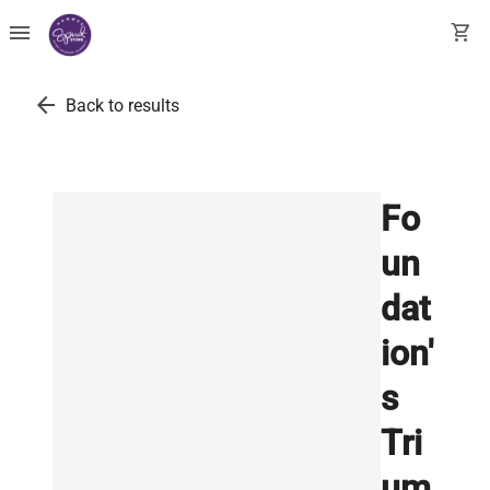
menu
shopping_cart
arrow_back
Back to results
Fo
un
dat
ion'
s
Tri
um