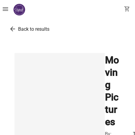
menu
shopping_cart
arrow_back
Back to results
Mo
vin
g
Pic
tur
es
By: