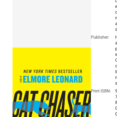
a
Publisher:
a
e
o
l
Print ISBN: