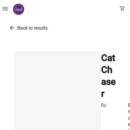
menu
shopping_cart
arrow_back
Back to results
Cat
Ch
ase
r
By:
E
o