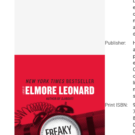
a
Publisher:
a
e
o
l
Print ISBN: