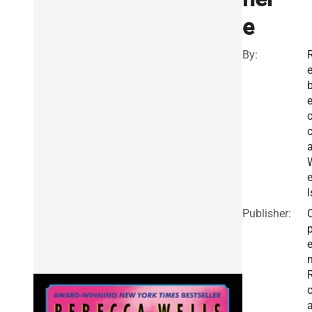
e
By:
e
l
Publisher: