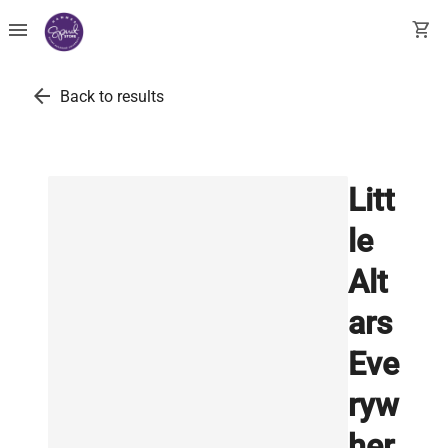
menu
shopping_cart
arrow_back
Back to results
Litt
le
Alt
ars
Eve
ryw
her