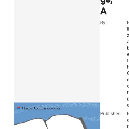
A
By:
l
t
r
Publisher:
r