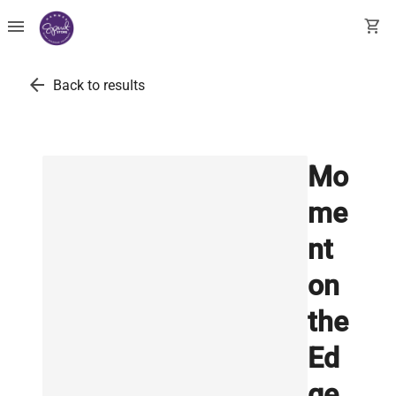
menu
shopping_cart
arrow_back
Back to results
Mo
me
nt
on
the
Ed
ge,