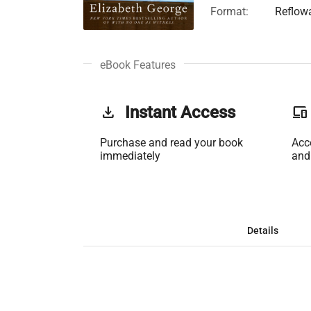
Format:
Reflow
eBook Features
get_app
Instant Access
phonelink
Purchase and read your book
Acc
immediately
and
Details