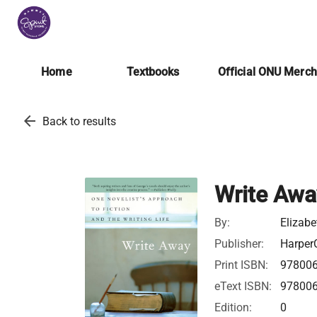
Home
Textbooks
Official ONU Merc
arrow_back
Back to results
Write Awa
By:
Elizab
Publisher:
HarperC
Print ISBN:
97800
eText ISBN:
97800
Edition:
0