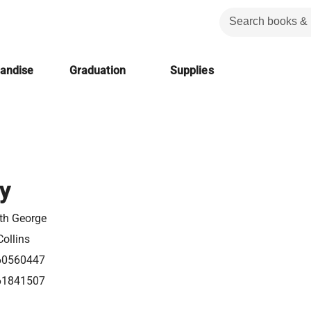
handise
Graduation
Supplies
y
eth George
ollins
60560447
61841507