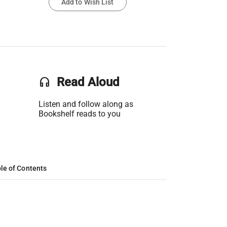
Add to Wish List
headset
Read Aloud
Listen and follow along as
Bookshelf reads to you
le of Contents