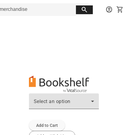
search
account_circle
shopping_cart
Select an option
Add to Cart