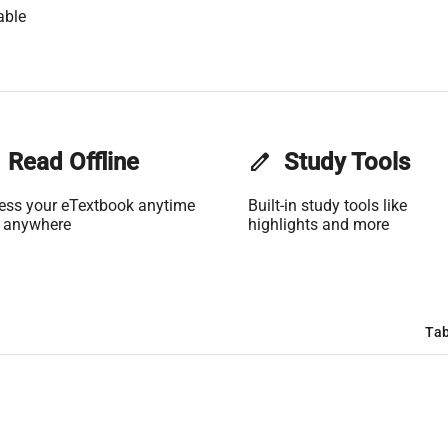
able
Read Offline
edit
Study Tools
ess your eTextbook anytime
Built-in study tools like
 anywhere
highlights and more
Tab