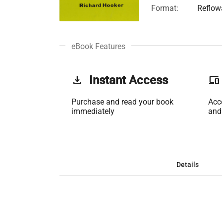
Format:
Reflow
eBook Features
get_app
Instant Access
phonelink
Purchase and read your book
Acc
immediately
and
Details