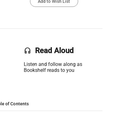
Add to Wish List
headset
Read Aloud
Listen and follow along as
Bookshelf reads to you
le of Contents