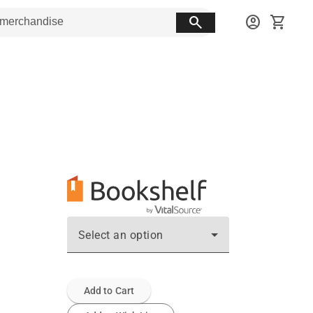
search
account_circle
shopping_cart
Select an option
Add to Cart