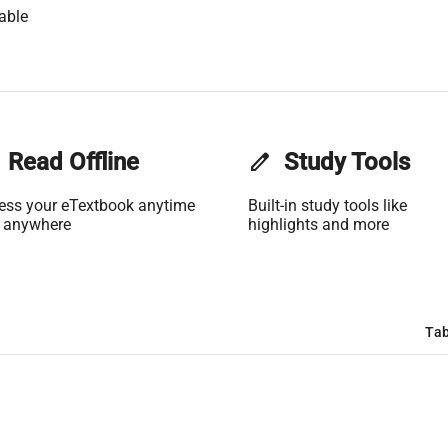
able
Read Offline
edit
Study Tools
ess your eTextbook anytime
Built-in study tools like
 anywhere
highlights and more
Tab