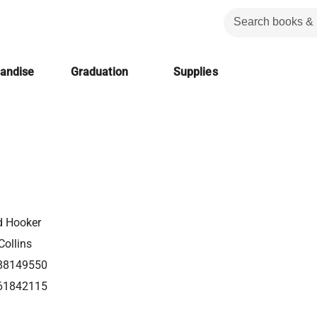
handise
Graduation
Supplies
d Hooker
Collins
88149550
61842115