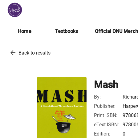
Home
Textbooks
Official ONU Merc
arrow_back
Back to results
Mash
By:
Richar
Publisher:
Harper
Print ISBN:
97806
eText ISBN:
97800
Edition:
0