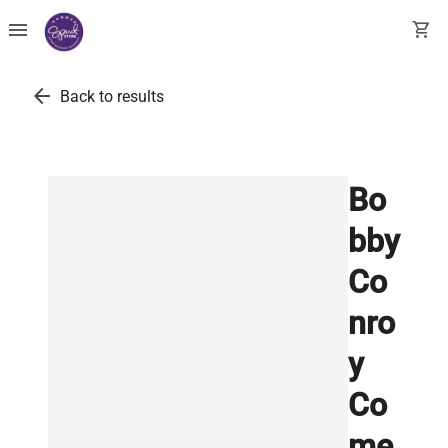
menu
shopping_cart
arrow_back
Back to results
Bo
bby
Co
nro
y
Co
me