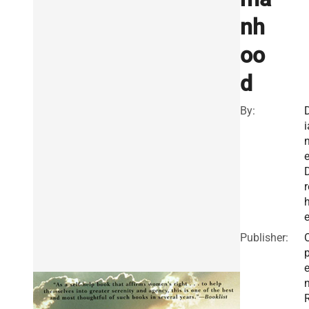
nh
oo
d
By:
i
r
e
Publisher: