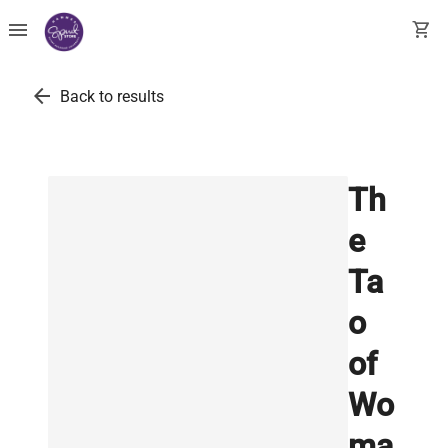
menu
shopping_cart
arrow_back
Back to results
Th
e
Ta
o
of
Wo
ma