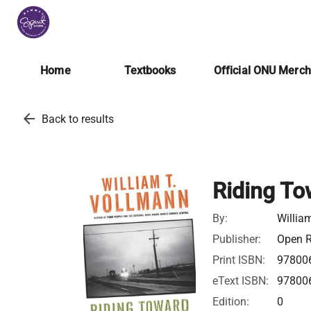
Home
Textbooks
Official ONU Merc
arrow_back
Back to results
Riding To
By:
Willia
Publisher:
Open R
Print ISBN:
97800
eText ISBN:
97800
Edition:
0