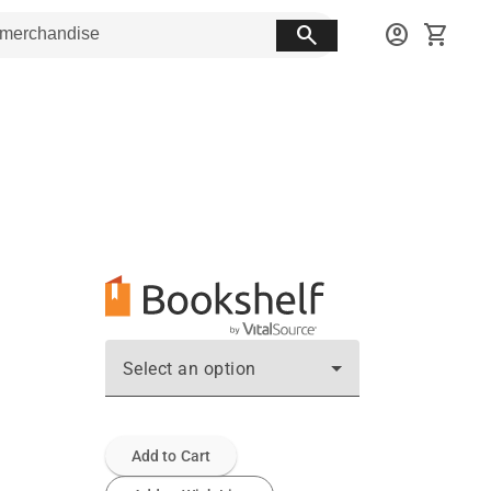
search
account_circle
shopping_cart
Select an option
Add to Cart