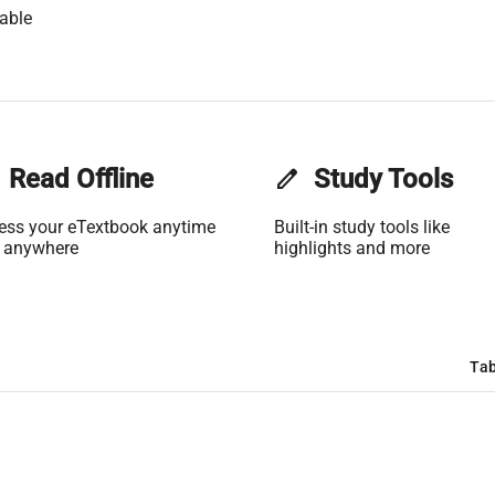
able
Read Offline
edit
Study Tools
ess your eTextbook anytime
Built-in study tools like
 anywhere
highlights and more
Tab