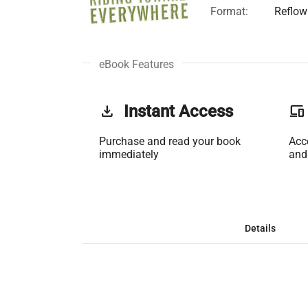
Format:
Reflow
eBook Features
get_app
Instant Access
phonelink
Purchase and read your book
Acc
immediately
and
Details