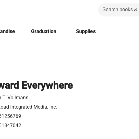
handise
Graduation
Supplies
ward Everywhere
m T. Vollmann
oad Integrated Media, Inc.
61256769
61847042