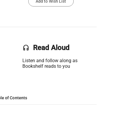
Add to Wish List
headset
Read Aloud
Listen and follow along as
Bookshelf reads to you
le of Contents