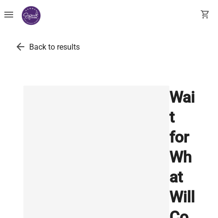
menu
shopping_cart
arrow_back
Back to results
Wai
t
for
Wh
at
Will
Co