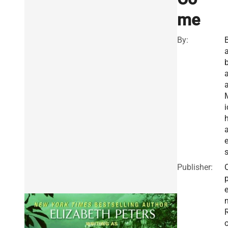
me
By:
a
a
i
e
Publisher: