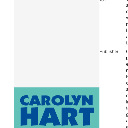
a
o
a
t
Publisher:
I
t
g
a