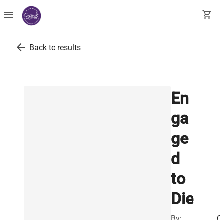
menu
shopping_cart
arrow_back
Back to results
En
ga
ge
d
to
Die
By: