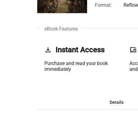
Format:
Reflow
eBook Features
get_app
Instant Access
phonelink
Purchase and read your book
Acc
immediately
and
Details