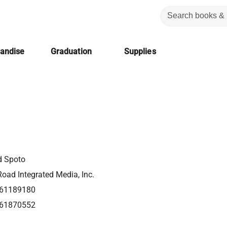
handise
Graduation
Supplies
d Spoto
oad Integrated Media, Inc.
61189180
61870552