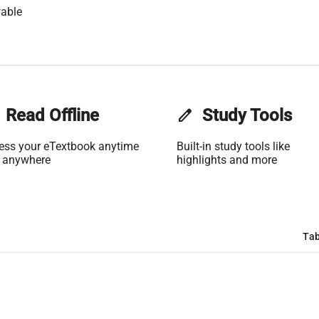
able
Read Offline
edit
Study Tools
ess your eTextbook anytime
Built-in study tools like
 anywhere
highlights and more
Tab