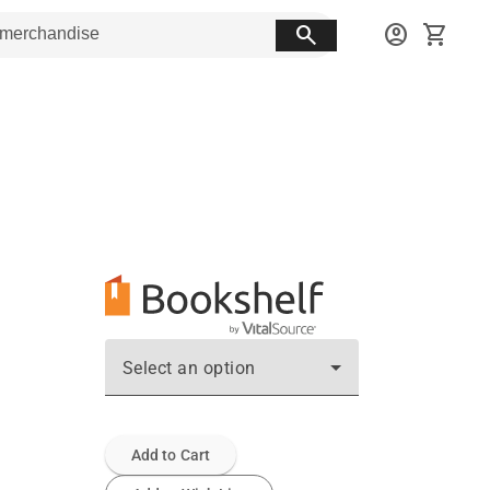
search
account_circle
shopping_cart
Select an option
Add to Cart