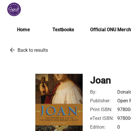
Home
Textbooks
Official ONU Merc
arrow_back
Back to results
Joan
By:
Donal
Publisher:
Open R
Print ISBN:
97800
eText ISBN:
97800
Edition:
0