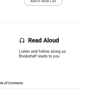
Add to Wish List
headset
Read Aloud
Listen and follow along as
Bookshelf reads to you
le of Contents