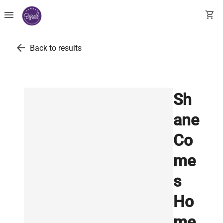
menu
shopping_cart
arrow_back
Back to results
Sh
ane
Co
me
s
Ho
me