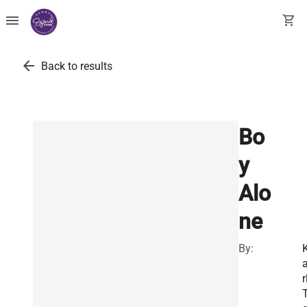
menu
shopping_cart
arrow_back
Back to results
Bo
y
Alo
ne
By:
r