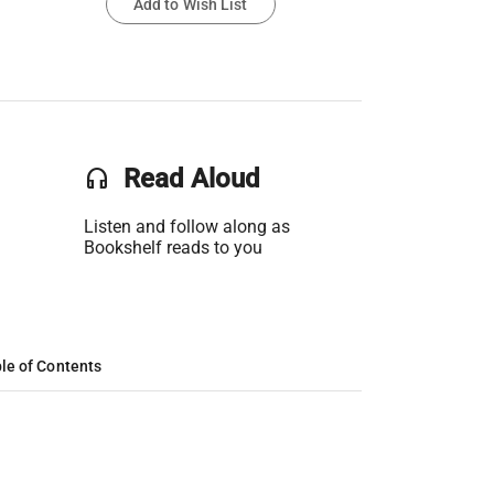
Add to Wish List
headset
Read Aloud
Listen and follow along as
Bookshelf reads to you
le of Contents