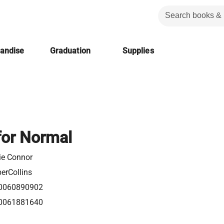
handise
Graduation
Supplies
for Normal
ie Connor
erCollins
0060890902
0061881640