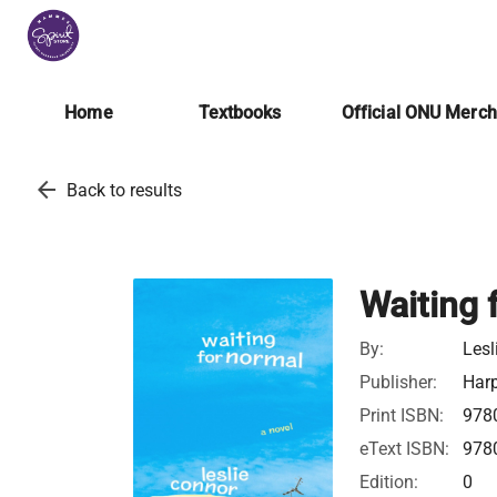
Home
Textbooks
Official ONU Merc
arrow_back
Back to results
Waiting 
By:
Lesl
Publisher:
Harp
Print ISBN:
978
eText ISBN:
978
Edition:
0