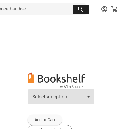
search
account_circle
shopping_cart
Select an option
Add to Cart