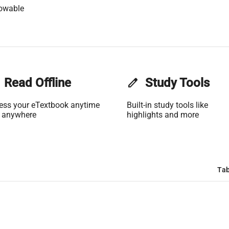
owable
Read Offline
edit
Study Tools
ess your eTextbook anytime
Built-in study tools like
 anywhere
highlights and more
Tab