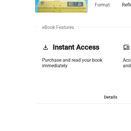
Format:
Refl
eBook Features
get_app
Instant Access
phonelink
Purchase and read your book
Acc
immediately
and
Details