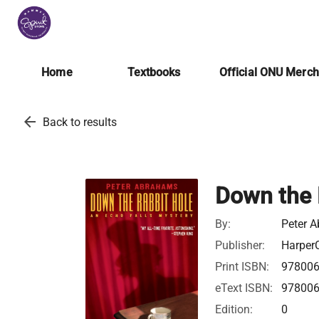
Home
Textbooks
Official ONU Merc
arrow_back
Back to results
Down the 
By:
Peter 
Publisher:
HarperC
Print ISBN:
97800
eText ISBN:
97800
Edition:
0