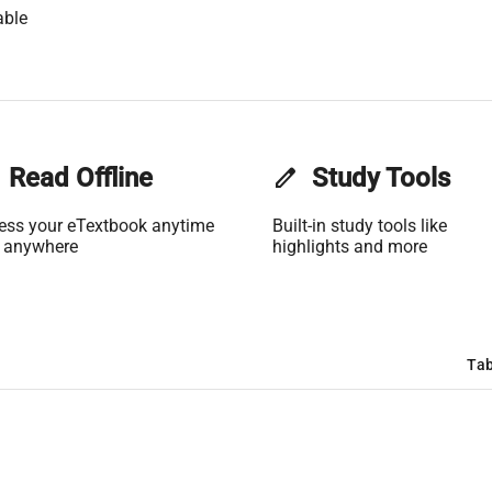
able
Read Offline
edit
Study Tools
ess your eTextbook anytime
Built-in study tools like
 anywhere
highlights and more
Tab