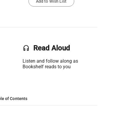
Add to Wish List
headset
Read Aloud
Listen and follow along as
Bookshelf reads to you
le of Contents