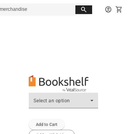
search
account_circle
shopping_cart
Select an option
Add to Cart