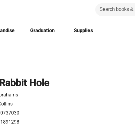
handise
Graduation
Supplies
Rabbit Hole
Abrahams
ollins
60737030
61891298