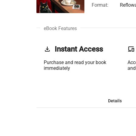
Format:
Reflow
eBook Features
get_app
Instant Access
phonelink
Purchase and read your book
Acc
immediately
and
Details