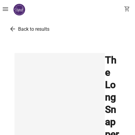
menu
shopping_cart
arrow_back
Back to results
Th
e
Lo
ng
Sn
ap
per